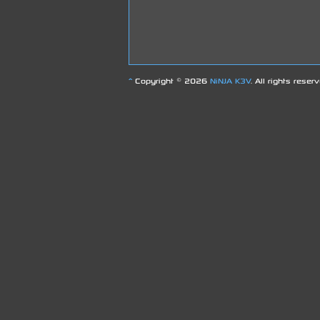
^
Copyright © 2026
NiNJA K3V
. All rights reser